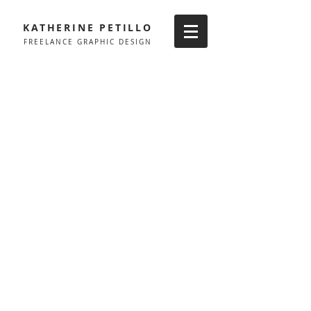
KATHERINE PETILLO
FREELANCE GRAPHIC DESIGN