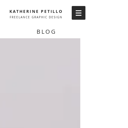
KATHERINE PETILLO
FREELANCE GRAPHIC DESIGN
BLOG