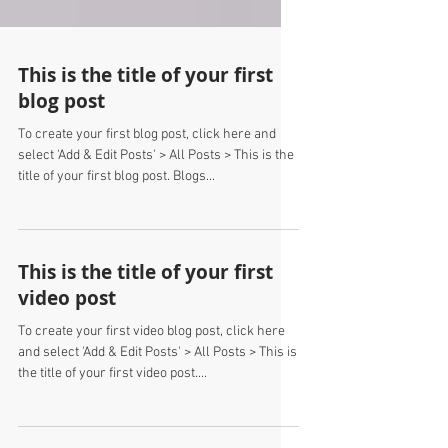
This is the title of your first
blog post
To create your first blog post, click here and
select 'Add & Edit Posts' > All Posts > This is the
title of your first blog post. Blogs...
This is the title of your first
video post
To create your first video blog post, click here
and select 'Add & Edit Posts' > All Posts > This is
the title of your first video post....