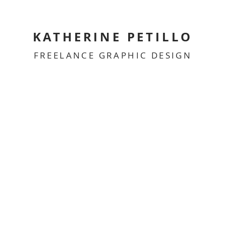
KATHERINE PETILLO
FREELANCE GRAPHIC DESIGN